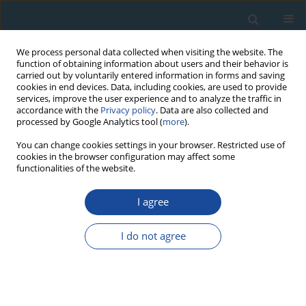
We process personal data collected when visiting the website. The
function of obtaining information about users and their behavior is
carried out by voluntarily entered information in forms and saving
cookies in end devices. Data, including cookies, are used to provide
services, improve the user experience and to analyze the traffic in
accordance with the
Privacy policy
. Data are also collected and
processed by Google Analytics tool (
more
).
Author
Piotr Szwarczewski
You can change cookies settings in your browser. Restricted use of
cookies in the browser configuration may affect some
functionalities of the website.
RESEARCH PAPER
I agree
Comparison of beta (LSC) and gamma (HPGe)
spectrometric methods for lead-210 in
I do not agree
chronological study
Renata Mikalauskienė
,
Jonas Mažeika
,
Rimantas Petrošius
,
Piotr
Szwarczewski
Geochronometria 2018;45(1):34-43