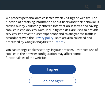
We process personal data collected when visiting the website. The
function of obtaining information about users and their behavior is
carried out by voluntarily entered information in forms and saving
cookies in end devices. Data, including cookies, are used to provide
services, improve the user experience and to analyze the traffic in
accordance with the
Privacy policy
. Data are also collected and
processed by Google Analytics tool (
more
).
Author
Hélène Tissoux
You can change cookies settings in your browser. Restricted use of
cookies in the browser configuration may affect some
functionalities of the website.
RESEARCH PAPER
I agree
ESR Dating of Sedimentary Quartz from Two
Pleistocene Deposits Using Al and Ti-Centers
I do not agree
Hélène Tissoux
,
Shin Toyoda
,
Christophe Falguères
,
Pierre Voinchet
,
Masashi Takada
,
Jean-Jacques Bahain
,
Jackie Despriée
Geochronometria 2008;30:23-31
DOI
:
https://doi.org/10.2478/v10003-008-0004-y