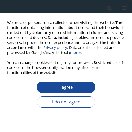
We process personal data collected when visiting the website. The
function of obtaining information about users and their behavior is
carried out by voluntarily entered information in forms and saving
cookies in end devices. Data, including cookies, are used to provide
services, improve the user experience and to analyze the traffic in
accordance with the
Privacy policy
. Data are also collected and
processed by Google Analytics tool (
more
).
Author
Wei Zhang
You can change cookies settings in your browser. Restricted use of
cookies in the browser configuration may affect some
functionalities of the website.
PROCEEDINGS PAPER
I agree
High Resolution Quartz OSL and K-feldspar post-
IR IRSL Dating of Loess in the Central Shandong
I do not agree
Mountains (Eastern China)
Qiuyue Zhao
,
Min Ding
,
Shuzhen Peng
,
Luo Wang
,
Wei Zhang
,
Bo Song
,
Rui Zhou
,
Junsheng Yue
,
Dongdong Zheng
Geochronometria 2021;48(1):232-241