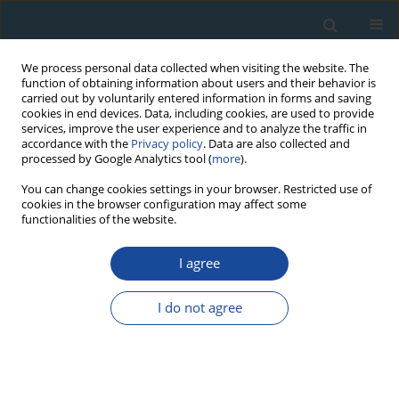
We process personal data collected when visiting the website. The
function of obtaining information about users and their behavior is
carried out by voluntarily entered information in forms and saving
cookies in end devices. Data, including cookies, are used to provide
services, improve the user experience and to analyze the traffic in
accordance with the
Privacy policy
. Data are also collected and
processed by Google Analytics tool (
more
).
Keyword
Groundwater Residence
You can change cookies settings in your browser. Restricted use of
cookies in the browser configuration may affect some
Time
functionalities of the website.
I agree
RESEARCH PAPER
The Use of Carbon-14 and Tritium For Peat and
I do not agree
Water Dynamics Characterization: Case of
Čepkeliai Peatland, Southeastern Lithuania
Jonas Mažeika
,
Rimantė Guobytė
,
Gintautas Kibirkštis
,
Rimantas
Petrošius
,
Žana Skuratovič
,
Julius Taminskas