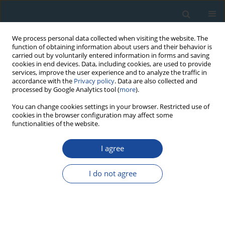
We process personal data collected when visiting the website. The
function of obtaining information about users and their behavior is
carried out by voluntarily entered information in forms and saving
cookies in end devices. Data, including cookies, are used to provide
services, improve the user experience and to analyze the traffic in
accordance with the
Privacy policy
. Data are also collected and
processed by Google Analytics tool (
more
).
Keyword
granulometry
You can change cookies settings in your browser. Restricted use of
cookies in the browser configuration may affect some
functionalities of the website.
RESEARCH PAPER
I agree
Peculiarities of sedimentation conditions in the
oxbow lakes of Dubysa River (Lithuania)
I do not agree
Algirdas Gaigalas
,
Anna Pazdur
,
Adam Michczynski
,
Jacek Pawlyta
,
Arūnas Kleišmantas
,
Monika Melešytė
,
Eugenija Rudnickaitė
,
Vaidotas
Kazakauskas
,
Julius Vainorius
Geochronometria 2013;40(1):22-32
DOI
:
https://doi.org/10.2478/s13386-012-0025-1