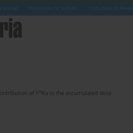
e Journal
Instructions for Authors
Instructions for Revie
228
contribution of
Ra to the accumulated dose