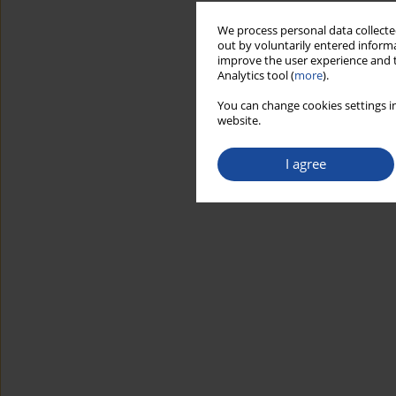
We process personal data collected
out by voluntarily entered informa
improve the user experience and t
Analytics tool (
more
).
You can change cookies settings in
website.
I agree