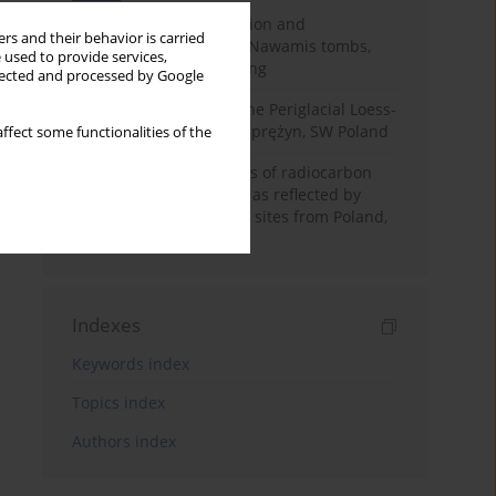
Chronology of construction and
rs and their behavior is carried
occupational phases of Nawamis tombs,
 used to provide services,
Sinai based on OSL dating
llected and processed by Google
Chronostratigraphy of the Periglacial Loess-
Paleosol Sequence in Zaprężyn, SW Poland
ffect some functionalities of the
Benefits and weaknesses of radiocarbon
dating of plant material as reflected by
Neolithic archaeological sites from Poland,
Slovakia and Hungary
Indexes
Keywords index
Topics index
Authors index