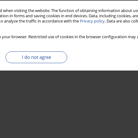
 when visiting the website. The function of obtaining information about use
tion in forms and saving cookies in end devices. Data, including cookies, are
o analyze the traffic in accordance with the
Privacy policy
. Data are also co
 your browser. Restricted use of cookies in the browser configuration may a
I do not agree