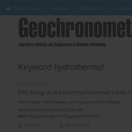
Current issue
Archives
Online first
About th
Keyword
hydrothermal
RESEARCH PAPER
ESR dating of sea-floor hydrothermal barite: 
Shin Toyoda
,
Taisei Fujiwara
,
Ai Uchida
,
Jun-Ichiro Ishibashi
Geochronometria 2016;43(1):201-206
DOI
:
https://doi.org/10.1515/geochr-2015-0042
Abstract
Article
(PDF)