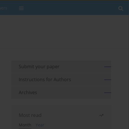
wers
Submit your paper
Instructions for Authors
Archives
Most read
Month
Year