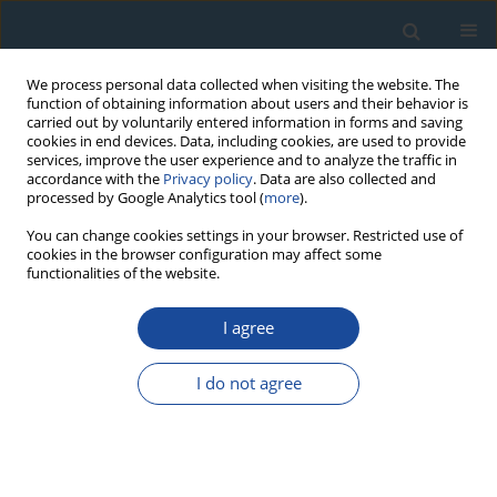
We process personal data collected when visiting the website. The
function of obtaining information about users and their behavior is
carried out by voluntarily entered information in forms and saving
cookies in end devices. Data, including cookies, are used to provide
services, improve the user experience and to analyze the traffic in
accordance with the
Privacy policy
. Data are also collected and
processed by Google Analytics tool (
more
).
Keyword
quartz SAR OSL
You can change cookies settings in your browser. Restricted use of
cookies in the browser configuration may affect some
functionalities of the website.
PROCEEDINGS PAPER
I agree
High Resolution Quartz OSL and K-feldspar post-
IR IRSL Dating of Loess in the Central Shandong
I do not agree
Mountains (Eastern China)
Qiuyue Zhao
,
Min Ding
,
Shuzhen Peng
,
Luo Wang
,
Wei Zhang
,
Bo Song
,
Rui Zhou
,
Junsheng Yue
,
Dongdong Zheng
Geochronometria 2021;48(1):232-241