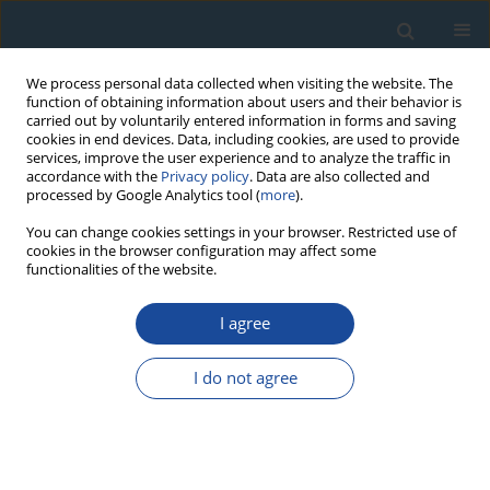
We process personal data collected when visiting the website. The
function of obtaining information about users and their behavior is
carried out by voluntarily entered information in forms and saving
cookies in end devices. Data, including cookies, are used to provide
services, improve the user experience and to analyze the traffic in
accordance with the
Privacy policy
. Data are also collected and
processed by Google Analytics tool (
more
).
1/2021 vol. 48
You can change cookies settings in your browser. Restricted use of
cookies in the browser configuration may affect some
functionalities of the website.
RESEARCH PAPER
I agree
Revision of the human’s
occupations chronologies at the
I do not agree
Senegalese and Mauritania
sites by using marine reservoir