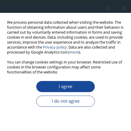
We process personal data collected when visiting the website. The
function of obtaining information about users and their behavior is
carried out by voluntarily entered information in forms and saving
cookies in end devices. Data, including cookies, are used to provide
services, improve the user experience and to analyze the traffic in
accordance with the
Privacy policy
. Data are also collected and
processed by Google Analytics tool (
more
).
Author
A. Mihevc
You can change cookies settings in your browser. Restricted use of
cookies in the browser configuration may affect some
functionalities of the website.
RESEARCH PAPER
Estimation of the durations of breaks in
I agree
deposition – Speleothem case study
I do not agree
J. Pawlak
,
H. Hercman
,
P. Sierpień
,
P. Pruner
,
M. Gąsiorowski
,
A.
Mihevc
,
N. Zupan Hajna
,
P. Bosák
,
M. Błaszczyk
,
B. Wach
Geochronometria 2020;47(1):154-170
DOI
:
https://doi.org/10.2478/geochr-2020-0022
Abstract
Article
(PDF)