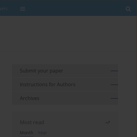
wers
Submit your paper
Instructions for Authors
Archives
Most read
Month
Year