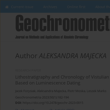
Current issue
Archives
Online first
About th
Author
ALEKSANDRA MAJECKA
RESEARCH PAPER
Lithostratigraphy and Chronology of Vistulian 
Based on Luminescence Dating
Jacek Forysiak
,
Aleksandra Majecka
,
Piotr Moska
,
Leszek Marks
Geochronometria 2023;50(1):182-194
DOI
:
https://doi.org/10.2478/geochr-2023-0015