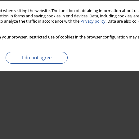
 when visiting the website. The function of obtaining information about use
tion in forms and saving cookies in end devices. Data, including cookies, are
o analyze the traffic in accordance with the
Privacy policy
. Data are also co
 your browser. Restricted use of cookies in the browser configuration may a
I do not agree