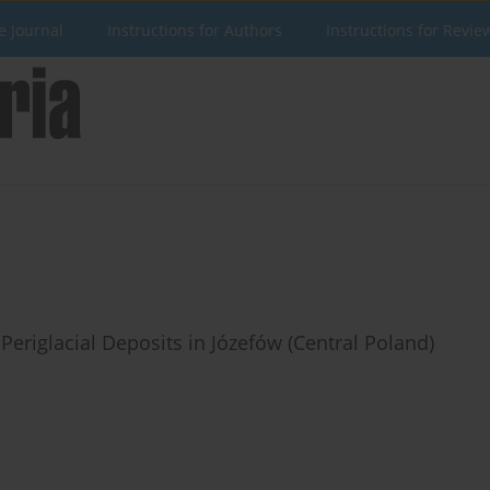
e Journal
Instructions for Authors
Instructions for Revie
Periglacial Deposits in Józefów (Central Poland)