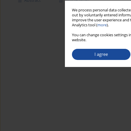
Abstract
Article
(PDF)
We process personal data collected
out by voluntarily entered informa
improve the user experience and t
Analytics tool (
more
).
You can change cookies settings in
website.
I agree