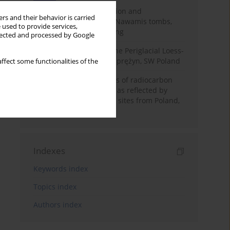
Chronology of construction and
rs and their behavior is carried
occupational phases of Nawamis tombs,
 used to provide services,
Sinai based on OSL dating
llected and processed by Google
Chronostratigraphy of the Periglacial Loess-
Paleosol Sequence in Zaprężyn, SW Poland
ffect some functionalities of the
Benefits and weaknesses of radiocarbon
dating of plant material as reflected by
Neolithic archaeological sites from Poland,
Slovakia and Hungary
Indexes
Keywords index
Topics index
Authors index