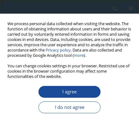
We process personal data collected when visiting the website. The
function of obtaining information about users and their behavior is
carried out by voluntarily entered information in forms and saving
cookies in end devices. Data, including cookies, are used to provide
services, improve the user experience and to analyze the traffic in
accordance with the
Privacy policy
. Data are also collected and
processed by Google Analytics tool (
more
).
Author
Chandreyee Goswami
You can change cookies settings in your browser. Restricted use of
cookies in the browser configuration may affect some
functionalities of the website.
RESEARCH PAPER
I agree
An assessment of oxbow lakes and their
potential in reconstructing past river discharge:
I do not agree
Implication to reconstruct past climate in
Southern West Bengal
Vibhuti Shivsagar
,
Dipjyoti Basumatary
,
Chandreyee Goswami
,
Mahadev Rawat
,
Saurabh Singh
,
Manoj Kumar Jaiswal