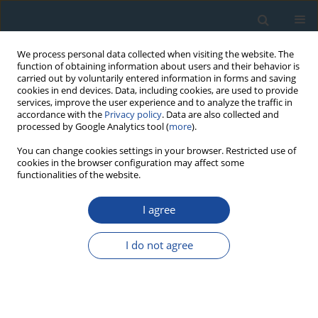
We process personal data collected when visiting the website. The
function of obtaining information about users and their behavior is
carried out by voluntarily entered information in forms and saving
cookies in end devices. Data, including cookies, are used to provide
services, improve the user experience and to analyze the traffic in
accordance with the
Privacy policy
. Data are also collected and
processed by Google Analytics tool (
more
).
Author
Dmitry Subetto
You can change cookies settings in your browser. Restricted use of
cookies in the browser configuration may affect some
functionalities of the website.
RESEARCH PAPER
I agree
Geochronology of vegetation stages of south-
east Baltic coast (Kaliningrad region) during the
I do not agree
middle and Late Holocene
Khikmatulla Arslanov
,
Olga Druzhinina
,
Larisa Savelieva
,
Dmitry
Subetto
,
Ivan Skhodnov
,
Pavel Dolukhanov
,
Gennady Kuzmin
,
Sergey
Chernov
,
Fedor Maksimov
,
Segey Kovalenkov
Geochronometria 2011;38(2):172-181