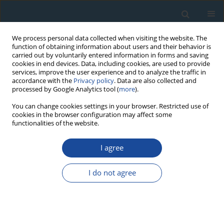
We process personal data collected when visiting the website. The
function of obtaining information about users and their behavior is
carried out by voluntarily entered information in forms and saving
cookies in end devices. Data, including cookies, are used to provide
services, improve the user experience and to analyze the traffic in
accordance with the
Privacy policy
. Data are also collected and
processed by Google Analytics tool (
more
).
Author
Azam Harsini
You can change cookies settings in your browser. Restricted use of
cookies in the browser configuration may affect some
functionalities of the website.
RESEARCH PAPER
I agree
U-Pb geochronology, Sr-Nd geochemistry,
petrogenesis and tectonic setting of Gandab
I do not agree
volcanic rocks, northeastern Iran
Azam Entezari Harsini
,
Seyed A Mazaheri
,
Saeed Saadat
,
José F Santos
Geochronometria 2017;44(1):269-286
DOI
:
https://doi.org/10.1515/geochr-2015-0061