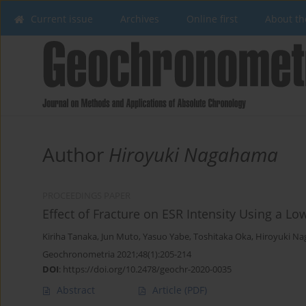
Current issue
Archives
Online first
About th
Author
Hiroyuki Nagahama
PROCEEDINGS PAPER
Effect of Fracture on ESR Intensity Using a L
Kiriha Tanaka
,
Jun Muto
,
Yasuo Yabe
,
Toshitaka Oka
,
Hiroyuki N
Geochronometria 2021;48(1):205-214
DOI
:
https://doi.org/10.2478/geochr-2020-0035
Abstract
Article
(PDF)