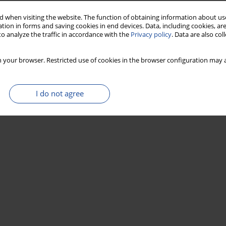
 when visiting the website. The function of obtaining information about use
tion in forms and saving cookies in end devices. Data, including cookies, are
o analyze the traffic in accordance with the
Privacy policy
. Data are also co
 your browser. Restricted use of cookies in the browser configuration may a
I do not agree