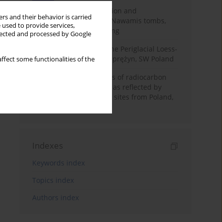
Chronology of construction and
rs and their behavior is carried
occupational phases of Nawamis tombs,
 used to provide services,
Sinai based on OSL dating
llected and processed by Google
Chronostratigraphy of the Periglacial Loess-
Paleosol Sequence in Zaprężyn, SW Poland
ffect some functionalities of the
Benefits and weaknesses of radiocarbon
dating of plant material as reflected by
Neolithic archaeological sites from Poland,
Slovakia and Hungary
Indexes
Keywords index
Topics index
Authors index