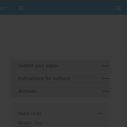
wers
Submit your paper
Instructions for Authors
Archives
Most read
Month
Year