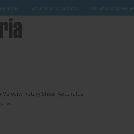
e Journal
Instructions for Authors
Instructions for Revie
ow-Velocity Rotary Shear Apparatus
agahama