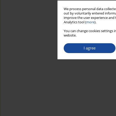
We process personal data collected
out by voluntarily entered informa
improve the user experience and t
Analytics tool (
more
).
You can change cookies settings in
website.
I agree