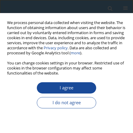
We process personal data collected when visiting the website. The
function of obtaining information about users and their behavior is
carried out by voluntarily entered information in forms and saving
cookies in end devices. Data, including cookies, are used to provide
services, improve the user experience and to analyze the traffic in
accordance with the
Privacy policy
. Data are also collected and
processed by Google Analytics tool (
more
).
Author
Igor Obreht
You can change cookies settings in your browser. Restricted use of
cookies in the browser configuration may affect some
functionalities of the website.
RESEARCH PAPER
I agree
New luminescence-based geochronology
framing the last two glacial cycles at the southern
I do not agree
limit of European Pleistocene loess in Stalać
(Serbia)
Janina Bösken
,
Nicole Klasen
,
Christian Zeeden
,
Igor Obreht
,
Slobodan
B Marković
,
Ulrich Hambach
,
Frank Lehmkuhl