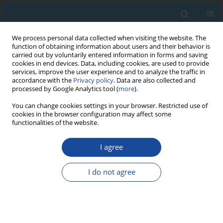
We process personal data collected when visiting the website. The
function of obtaining information about users and their behavior is
carried out by voluntarily entered information in forms and saving
cookies in end devices. Data, including cookies, are used to provide
services, improve the user experience and to analyze the traffic in
accordance with the
Privacy policy
. Data are also collected and
processed by Google Analytics tool (
more
).
Author
Kartika Goswami
You can change cookies settings in your browser. Restricted use of
cookies in the browser configuration may affect some
functionalities of the website.
RESEARCH PAPER
I agree
Luminescence chronology of fluvial and marine
records from subsurface core in Kaveri delta,
I do not agree
Tamil Nadu: Implications to sea level fluctuations
Kartika Goswami
,
Sivakumar Krishnan
,
Anbarasu Kumerasan
,
Senthil
Kumar Sadasivam
,
Pankaj Kumar
,
Manoj. K. Jaiswal
Geochronometria 2019;46(1):125-137