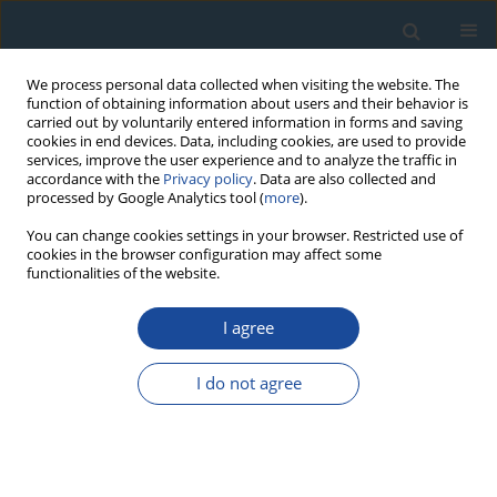
We process personal data collected when visiting the website. The
function of obtaining information about users and their behavior is
carried out by voluntarily entered information in forms and saving
cookies in end devices. Data, including cookies, are used to provide
services, improve the user experience and to analyze the traffic in
accordance with the
Privacy policy
. Data are also collected and
processed by Google Analytics tool (
more
).
Author
L. Lazareva
You can change cookies settings in your browser. Restricted use of
cookies in the browser configuration may affect some
functionalities of the website.
RESEARCH PAPER
230Th/U chronology of ore formation within the
I agree
semyenov hydrothermal district (13°31′ N) at the
Mid-Atlantic ridge
I do not agree
V. Kuznetsov
,
F. Maksimov
,
A. Zheleznov
,
G. Cherkashov
,
V. Bel’Tenev
,
L. Lazareva
Geochronometria 2011;38(1):72-76
DOI
:
https://doi.org/10.2478/s13386-011-0001-1