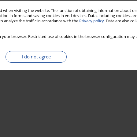
 when visiting the website. The function of obtaining information about use
tion in forms and saving cookies in end devices. Data, including cookies, are
o analyze the traffic in accordance with the
Privacy policy
. Data are also co
 your browser. Restricted use of cookies in the browser configuration may a
I do not agree