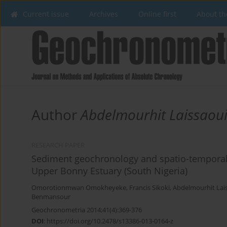
Current issue
Archives
Online first
About th
Author
Abdelmourhit Laissaou
RESEARCH PAPER
Sediment geochronology and spatio-temporal a
Upper Bonny Estuary (South Nigeria)
Omorotionmwan Omokheyeke
,
Francis Sikoki
,
Abdelmourhit Lai
Benmansour
Geochronometria 2014;41(4):369-376
DOI
:
https://doi.org/10.2478/s13386-013-0164-z