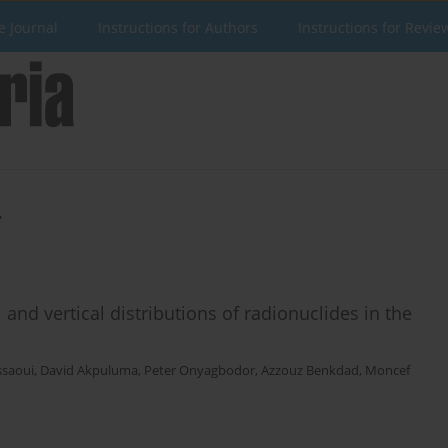
e Journal
Instructions for Authors
Instructions for Revie
i
nd vertical distributions of radionuclides in the
ssaoui
,
David Akpuluma
,
Peter Onyagbodor
,
Azzouz Benkdad
,
Moncef