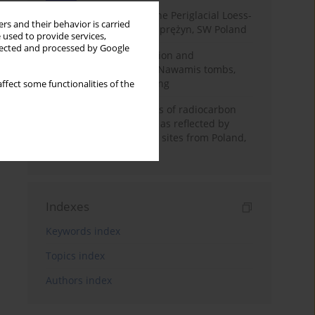
Chronostratigraphy of the Periglacial Loess-
rs and their behavior is carried
Paleosol Sequence in Zaprężyn, SW Poland
 used to provide services,
llected and processed by Google
Chronology of construction and
occupational phases of Nawamis tombs,
Sinai based on OSL dating
ffect some functionalities of the
Benefits and weaknesses of radiocarbon
dating of plant material as reflected by
Neolithic archaeological sites from Poland,
Slovakia and Hungary
Indexes
Keywords index
Topics index
Authors index