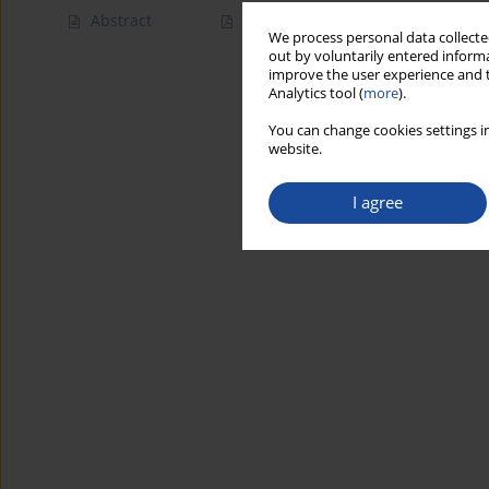
Abstract
Article
(PDF)
We process personal data collected
out by voluntarily entered informa
improve the user experience and t
Analytics tool (
more
).
You can change cookies settings in
website.
I agree