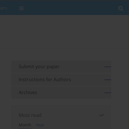
wers
Submit your paper
Instructions for Authors
Archives
Most read
Month
Year