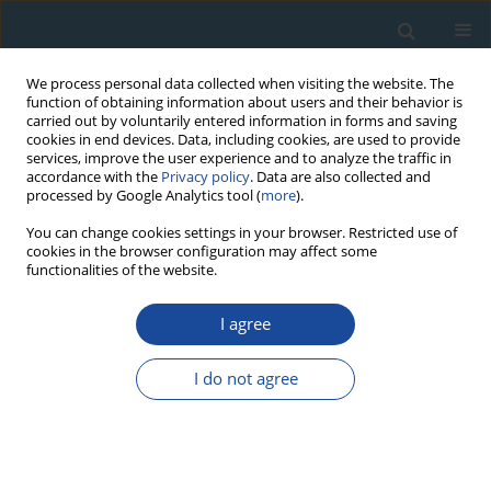
We process personal data collected when visiting the website. The
function of obtaining information about users and their behavior is
carried out by voluntarily entered information in forms and saving
cookies in end devices. Data, including cookies, are used to provide
services, improve the user experience and to analyze the traffic in
accordance with the
Privacy policy
. Data are also collected and
processed by Google Analytics tool (
more
).
Author
Leszek Lindner
You can change cookies settings in your browser. Restricted use of
cookies in the browser configuration may affect some
functionalities of the website.
RESEARCH PAPER
I agree
Pleistocene Stratigraphy of Poland and Its
Correlation with Stratotype Sections in the
I do not agree
Volhynian Upland (Ukraine)
Leszek Lindner
,
Leszek Marks
Geochronometria 2008;31:31-37
DOI
:
https://doi.org/10.2478/v10003-008-0014-9