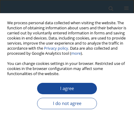
We process personal data collected when visiting the website. The
function of obtaining information about users and their behavior is
carried out by voluntarily entered information in forms and saving
cookies in end devices. Data, including cookies, are used to provide
services, improve the user experience and to analyze the traffic in
accordance with the
Privacy policy
. Data are also collected and
processed by Google Analytics tool (
more
).
Author
M. Atlihan
You can change cookies settings in your browser. Restricted use of
cookies in the browser configuration may affect some
functionalities of the website.
RESEARCH PAPER
I agree
Infrared Stimulated Luminescence and
Thermoluminescence Dating of Archaeological
I do not agree
Samples From Turkey
Niyazi Meriç
,
M. Atlihan
,
Mehmet Koşal
,
Ülkü Yüce
,
Aykut Cinaroglu
Geochronometria 2009;34:25-31
DOI
:
https://doi.org/10.2478/v10003-009-0015-3