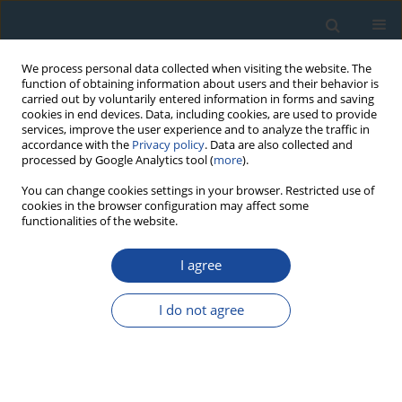
We process personal data collected when visiting the website. The
function of obtaining information about users and their behavior is
carried out by voluntarily entered information in forms and saving
cookies in end devices. Data, including cookies, are used to provide
services, improve the user experience and to analyze the traffic in
accordance with the
Privacy policy
. Data are also collected and
processed by Google Analytics tool (
more
).
Author
Gergő Magyar
You can change cookies settings in your browser. Restricted use of
cookies in the browser configuration may affect some
functionalities of the website.
PROCEEDINGS PAPER
I agree
Cross-Calibration of an α-Source Used for
Luminescence Dating by Applying Different
I do not agree
Samples and Procedures
György Sipos
,
Christoph Schmidt
,
Tamás Bartyik
,
Dávid Filyó
,
Gergő
Magyar
,
Viktor Havasi
,
Ákos Kukovecz
Geochronometria 2021;48(1):61-72