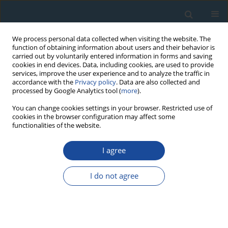
We process personal data collected when visiting the website. The
function of obtaining information about users and their behavior is
carried out by voluntarily entered information in forms and saving
cookies in end devices. Data, including cookies, are used to provide
services, improve the user experience and to analyze the traffic in
accordance with the
Privacy policy
. Data are also collected and
processed by Google Analytics tool (
more
).
Author
Matthias Saurer
You can change cookies settings in your browser. Restricted use of
cookies in the browser configuration may affect some
functionalities of the website.
RESEARCH PAPER
I agree
Long-term summer temperature variations in the
Pyrenees from detrended stable carbon isotopes
I do not agree
Jan Esper
,
Oliver Konter
,
Paul J. Krusic
,
Matthias Saurer
,
Steffen
Holzkämper
,
Ulf Büntgen
Geochronometria 2015;42(1):53-59
DOI
:
https://doi.org/10.1515/geochr-2015-0006