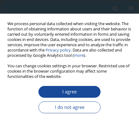
We process personal data collected when visiting the website. The
function of obtaining information about users and their behavior is
carried out by voluntarily entered information in forms and saving
cookies in end devices. Data, including cookies, are used to provide
services, improve the user experience and to analyze the traffic in
accordance with the
Privacy policy
. Data are also collected and
processed by Google Analytics tool (
more
).
Author
Michal Bosel’a
You can change cookies settings in your browser. Restricted use of
cookies in the browser configuration may affect some
functionalities of the website.
RESEARCH PAPER
I agree
Cross-dating tree-ring series of living European
beech by isochronic weather records
I do not agree
Denisa Sedmáková
,
Róbert Sedmák
,
Michal Bosel’a
,
Marek Ježík
,
Roman Sitko
,
Tomáš Hlásny
,
Miroslav Blaženec
Geochronometria 2016;43(1):48-58
DOI
:
https://doi.org/10.1515/geochr-2015-0030