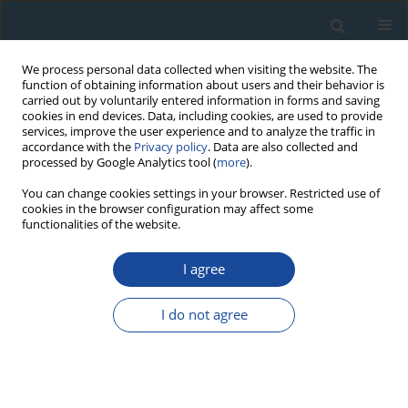
We process personal data collected when visiting the website. The
function of obtaining information about users and their behavior is
carried out by voluntarily entered information in forms and saving
cookies in end devices. Data, including cookies, are used to provide
services, improve the user experience and to analyze the traffic in
accordance with the
Privacy policy
. Data are also collected and
processed by Google Analytics tool (
more
).
Author
Pallavi Patil
You can change cookies settings in your browser. Restricted use of
cookies in the browser configuration may affect some
functionalities of the website.
RESEARCH PAPER
I agree
Influence of in Situ Temperature on the
Sensitization of Quartz: A Simulation Study
I do not agree
Dileep K. Koul
,
Pallavi G. Patil
Geochronometria 2015;42(1):28-40
DOI
:
https://doi.org/10.1515/geochr-2015-0002
Abstract
Article
(PDF)