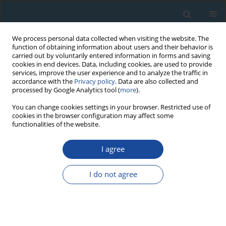
We process personal data collected when visiting the website. The
function of obtaining information about users and their behavior is
carried out by voluntarily entered information in forms and saving
cookies in end devices. Data, including cookies, are used to provide
services, improve the user experience and to analyze the traffic in
accordance with the
Privacy policy
. Data are also collected and
processed by Google Analytics tool (
more
).
Author
Ryuji Tada
You can change cookies settings in your browser. Restricted use of
cookies in the browser configuration may affect some
functionalities of the website.
RESEARCH PAPER
Investigation of the temporal change of the
I agree
sources of Aeolian dust delivered to East Asia
using electron spin resonance signals in quartz
I do not agree
Yuya Yamamoto
,
Shin Toyoda
,
Kana Nagasima
,
Yasuhito Igarashi
,
Ryuji Tada
Geochronometria 2013;40(4):355-359
DOI
:
https://doi.org/10.2478/s13386-013-0121-x