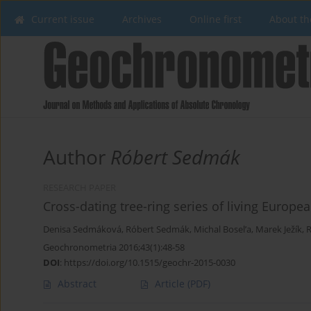
Current issue
Archives
Online first
About th
Author
Róbert Sedmák
RESEARCH PAPER
Cross-dating tree-ring series of living Europ
Denisa Sedmáková
,
Róbert Sedmák
,
Michal Bosel’a
,
Marek Ježík
,
R
Geochronometria 2016;43(1):48-58
DOI
:
https://doi.org/10.1515/geochr-2015-0030
Abstract
Article
(PDF)