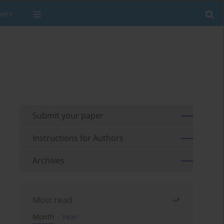
wers
Submit your paper
Instructions for Authors
Archives
Most read
Month
Year