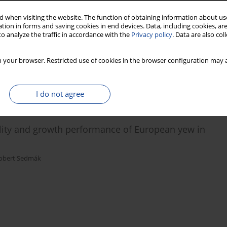
 when visiting the website. The function of obtaining information about use
round tree stem circumference of European beech
tion in forms and saving cookies in end devices. Data, including cookies, are
o analyze the traffic in accordance with the
Privacy policy
. Data are also co
vá
,
Rudolf Petráš
,
Milan Barna
 your browser. Restricted use of cookies in the browser configuration may a
I do not agree
lity and growth performance of European yew in
obert Sedmák