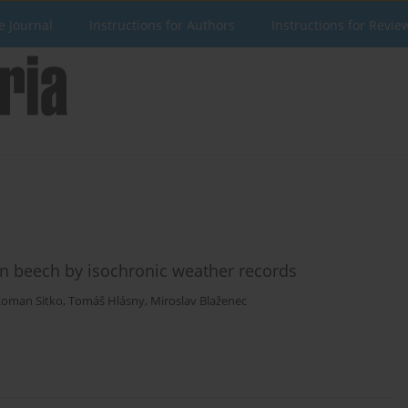
e Journal
Instructions for Authors
Instructions for Revie
ean beech by isochronic weather records
oman Sitko
,
Tomáš Hlásny
,
Miroslav Blaženec