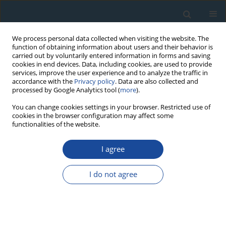
We process personal data collected when visiting the website. The
function of obtaining information about users and their behavior is
carried out by voluntarily entered information in forms and saving
cookies in end devices. Data, including cookies, are used to provide
services, improve the user experience and to analyze the traffic in
accordance with the
Privacy policy
. Data are also collected and
processed by Google Analytics tool (
more
).
Author
Szymon Ciapała
You can change cookies settings in your browser. Restricted use of
cookies in the browser configuration may affect some
functionalities of the website.
RESEARCH PAPER
I agree
Tree ring analysis as an indicator of
environmental changes caused by tourist
I do not agree
trampling — A potential method for the
assessment of the impact of tourists
Szymon Ciapała
,
Paweł Adamski
,
Tomasz Zielonka
Geochronometria 2014;41(4):392-399