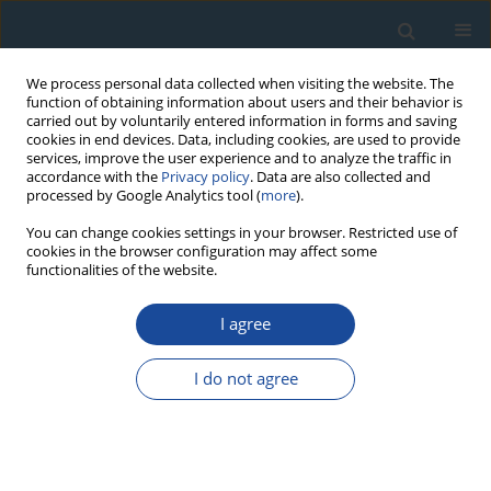
We process personal data collected when visiting the website. The
function of obtaining information about users and their behavior is
carried out by voluntarily entered information in forms and saving
cookies in end devices. Data, including cookies, are used to provide
services, improve the user experience and to analyze the traffic in
accordance with the
Privacy policy
. Data are also collected and
processed by Google Analytics tool (
more
).
Author
Włodzimierz Margielewski
You can change cookies settings in your browser. Restricted use of
cookies in the browser configuration may affect some
functionalities of the website.
RESEARCH PAPER
The reflection of human activity in the sediments
I agree
of Iwankowskie Lake from Subatlantic Phase
(Polish Outer Carpathians)
I do not agree
Anna Bucała
,
Włodzimierz Margielewski
,
Leszek Starkel
,
Krzysztof
Buczek
,
Valentina Zernitskaya
Geochronometria 2014;41(4):377-391
DOI
:
https://doi.org/10.2478/s13386-013-0172-z