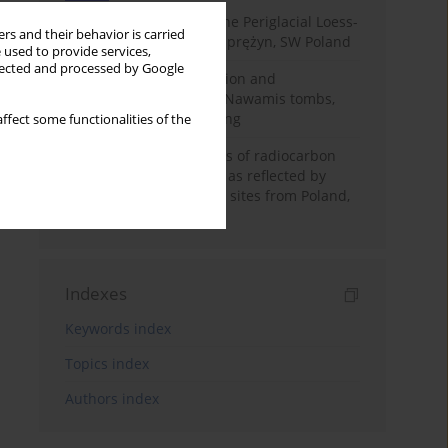
Chronostratigraphy of the Periglacial Loess-
rs and their behavior is carried
Paleosol Sequence in Zaprężyn, SW Poland
 used to provide services,
llected and processed by Google
Chronology of construction and
occupational phases of Nawamis tombs,
Sinai based on OSL dating
ffect some functionalities of the
Benefits and weaknesses of radiocarbon
dating of plant material as reflected by
Neolithic archaeological sites from Poland,
Slovakia and Hungary
Indexes
Keywords index
Topics index
Authors index