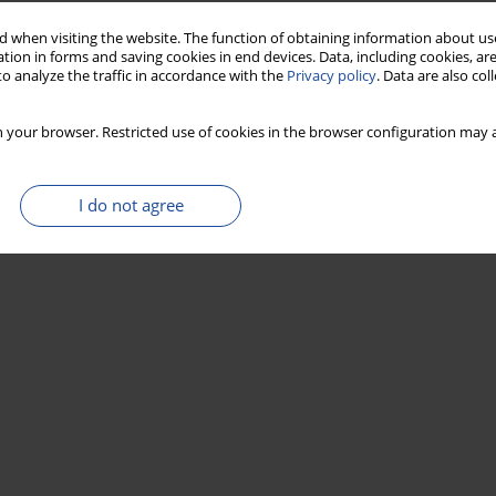
 when visiting the website. The function of obtaining information about use
tion in forms and saving cookies in end devices. Data, including cookies, are
o analyze the traffic in accordance with the
Privacy policy
. Data are also co
 your browser. Restricted use of cookies in the browser configuration may a
I do not agree