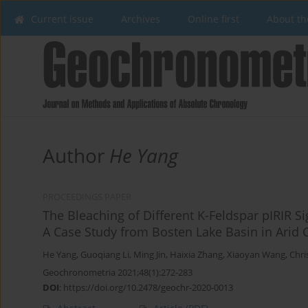
Current issue
Archives
Online first
About th
Author
He Yang
PROCEEDINGS PAPER
The Bleaching of Different K-Feldspar pIRIR S
A Case Study from Bosten Lake Basin in Arid C
He Yang
,
Guoqiang Li
,
Ming Jin
,
Haixia Zhang
,
Xiaoyan Wang
,
Chri
Geochronometria 2021;48(1):272-283
DOI
:
https://doi.org/10.2478/geochr-2020-0013