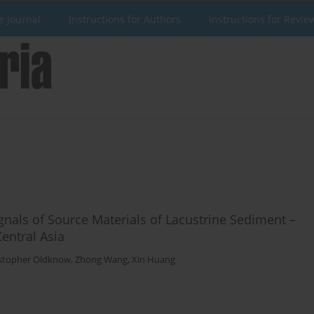
e Journal
Instructions for Authors
Instructions for Revie
ignals of Source Materials of Lacustrine Sediment –
entral Asia
stopher Oldknow
,
Zhong Wang
,
Xin Huang