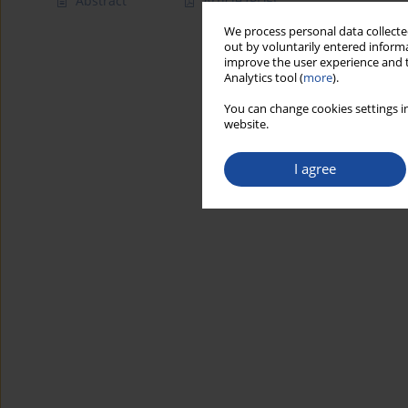
Abstract
Article
(PDF)
We process personal data collected
out by voluntarily entered informa
improve the user experience and t
Analytics tool (
more
).
You can change cookies settings in
website.
I agree