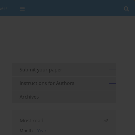
wers
Submit your paper
Instructions for Authors
Archives
Most read
Month
Year