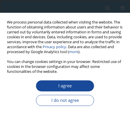
We process personal data collected when visiting the website. The
function of obtaining information about users and their behavior is
carried out by voluntarily entered information in forms and saving
cookies in end devices. Data, including cookies, are used to provide
services, improve the user experience and to analyze the traffic in
accordance with the
Privacy policy
. Data are also collected and
processed by Google Analytics tool (
more
).
Author
Fatima Pawełczyk
You can change cookies settings in your browser. Restricted use of
cookies in the browser configuration may affect some
functionalities of the website.
RESEARCH PAPER
Development of Chronology for Historical Mining
I agree
Shaft Remains in the Vicinity of Tarnowskie Góry
Based on Radiocarbon, Luminescence and
I do not agree
Dendrochronological Dating
Fatima Pawełczyk
,
Agnieszka Bolik
,
Bartłomiej Błachut
,
Anna Kamińska
,
Magdalena Opała-Owczarek
,
Ireneusz Malik
,
Michał Wojcik
,
Zofia
Zakrzewska
,
Zbigniew Pawlak
,
Grzegorz Poręba