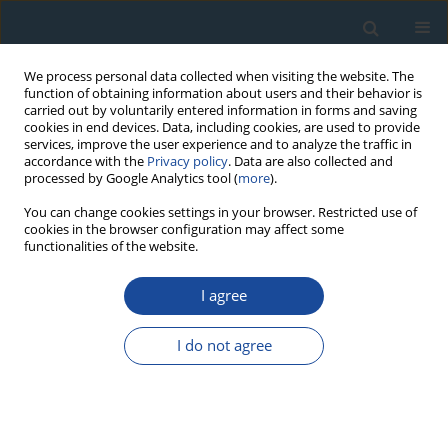
We process personal data collected when visiting the website. The
function of obtaining information about users and their behavior is
carried out by voluntarily entered information in forms and saving
cookies in end devices. Data, including cookies, are used to provide
services, improve the user experience and to analyze the traffic in
accordance with the
Privacy policy
. Data are also collected and
processed by Google Analytics tool (
more
).
Keyword
Kola
You can change cookies settings in your browser. Restricted use of
cookies in the browser configuration may affect some
functionalities of the website.
RESEARCH PAPER
I agree
Petrology of Gabbroides and Isotope Signature of
Sulfide Mineralization from Fedorov-Pansky
I do not agree
Layered Mafic Intrusion, Kola Peninsula, Russia
Milosz Huber
,
Stanislaw Halas
,
Adam Piestrzyński
Geochronometria 2009;33:19-22
DOI
:
https://doi.org/10.2478/v10003-009-0004-6