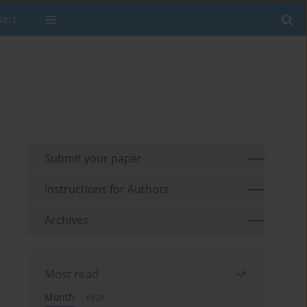
wers
Submit your paper
Instructions for Authors
Archives
Most read
Month
Year