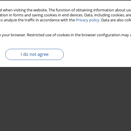
 when visiting the website. The function of obtaining information about use
tion in forms and saving cookies in end devices. Data, including cookies, are
o analyze the traffic in accordance with the
Privacy policy
. Data are also co
 your browser. Restricted use of cookies in the browser configuration may a
I do not agree