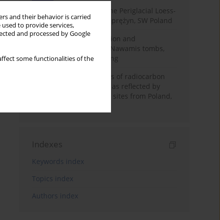
Chronostratigraphy of the Periglacial Loess-
rs and their behavior is carried
Paleosol Sequence in Zaprężyn, SW Poland
 used to provide services,
llected and processed by Google
Chronology of construction and
occupational phases of Nawamis tombs,
Sinai based on OSL dating
ffect some functionalities of the
Benefits and weaknesses of radiocarbon
dating of plant material as reflected by
Neolithic archaeological sites from Poland,
Slovakia and Hungary
Indexes
Keywords index
Topics index
Authors index