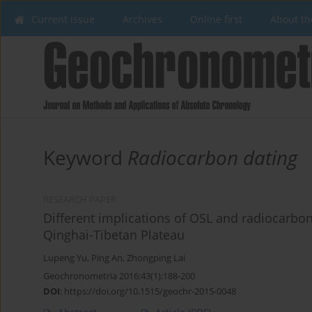
Current issue
Archives
Online first
About th
Keyword
Radiocarbon dating
RESEARCH PAPER
Different implications of OSL and radiocarbon
Qinghai-Tibetan Plateau
Lupeng Yu
,
Ping An
,
Zhongping Lai
Geochronometria 2016;43(1):188-200
DOI
:
https://doi.org/10.1515/geochr-2015-0048