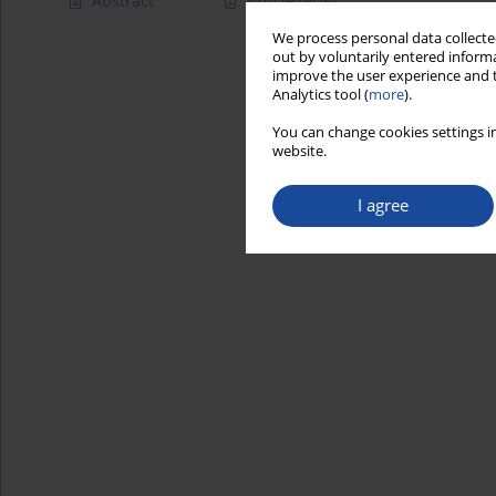
Abstract
Article
(PDF)
We process personal data collected
out by voluntarily entered informa
improve the user experience and t
Analytics tool (
more
).
You can change cookies settings in
website.
I agree