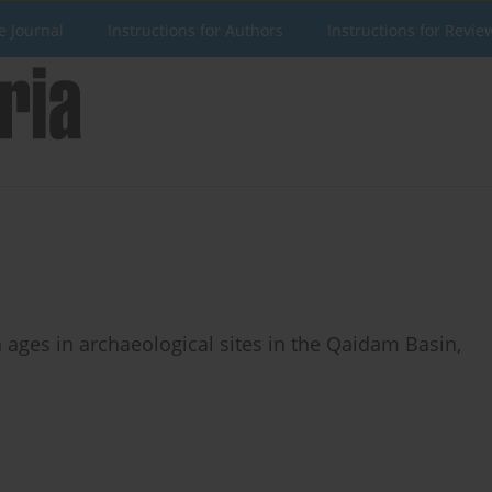
e Journal
Instructions for Authors
Instructions for Revie
 ages in archaeological sites in the Qaidam Basin,