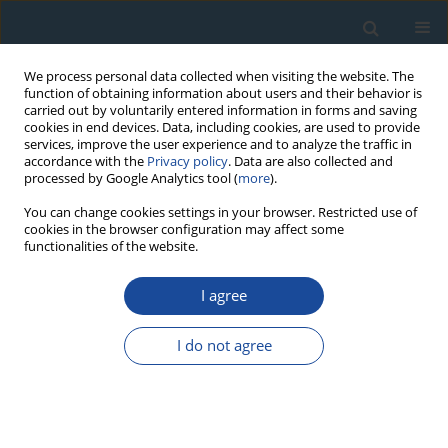
We process personal data collected when visiting the website. The
function of obtaining information about users and their behavior is
carried out by voluntarily entered information in forms and saving
cookies in end devices. Data, including cookies, are used to provide
services, improve the user experience and to analyze the traffic in
accordance with the
Privacy policy
. Data are also collected and
processed by Google Analytics tool (
more
).
Keyword
Slovak Karst
You can change cookies settings in your browser. Restricted use of
cookies in the browser configuration may affect some
functionalities of the website.
RESEARCH PAPER
I agree
Age of Black Coloured Laminae Within
Speleothems from Domica Cave and Its
I do not agree
Significance for Dating of Prehistoric Human
Settlement
Michał Gradziński
,
Helena Hercman
,
Marek Nowak
,
Pavel Bella
Geochronometria 2007;28:39-45