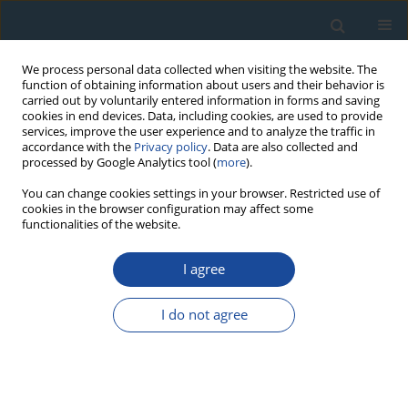
We process personal data collected when visiting the website. The
function of obtaining information about users and their behavior is
carried out by voluntarily entered information in forms and saving
cookies in end devices. Data, including cookies, are used to provide
services, improve the user experience and to analyze the traffic in
accordance with the
Privacy policy
. Data are also collected and
processed by Google Analytics tool (
more
).
Keyword
alluvial fan
You can change cookies settings in your browser. Restricted use of
cookies in the browser configuration may affect some
functionalities of the website.
RESEARCH PAPER
I agree
Luminescence chronology of alluvial fan in North
Bengal, India: Implications to tectonics and
I do not agree
climate
Atul K. Singh
,
Manoj K. Jaiswal
,
Jitendra K. Pattanaik
,
Maha Dev
Geochronometria 2016;43(1):102-112
DOI
:
https://doi.org/10.1515/geochr-2015-0037