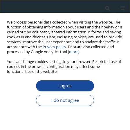
We process personal data collected when visiting the website. The
function of obtaining information about users and their behavior is
carried out by voluntarily entered information in forms and saving
cookies in end devices. Data, including cookies, are used to provide
services, improve the user experience and to analyze the traffic in
accordance with the
Privacy policy
. Data are also collected and
processed by Google Analytics tool (
more
).
Keyword
alternative stable stages
You can change cookies settings in your browser. Restricted use of
cookies in the browser configuration may affect some
functionalities of the website.
RESEARCH PAPER
I agree
Deposition Rate of Lake Sediments Under
Different Alternative Stable States
I do not agree
Michał Gąsiorowski
Geochronometria 2008;32:29-35
DOI
:
https://doi.org/10.2478/v10003-008-0020-y
Abstract
Article
(PDF)