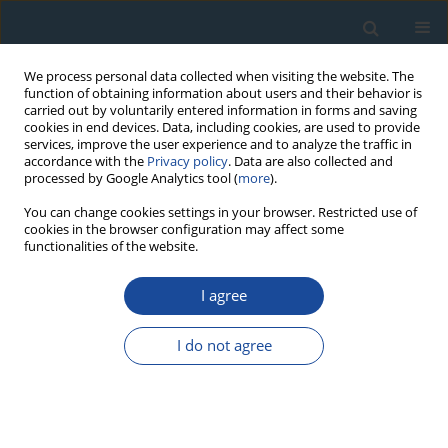
We process personal data collected when visiting the website. The
function of obtaining information about users and their behavior is
carried out by voluntarily entered information in forms and saving
cookies in end devices. Data, including cookies, are used to provide
services, improve the user experience and to analyze the traffic in
accordance with the
Privacy policy
. Data are also collected and
processed by Google Analytics tool (
more
).
Keyword
black oak
You can change cookies settings in your browser. Restricted use of
cookies in the browser configuration may affect some
functionalities of the website.
RESEARCH PAPER
I agree
Dendrochronological and radiocarbon analyses
of subfossil oaks from the foothills of the
I do not agree
Romanian Carpathians
Zoltán Kern
,
Ionel Popa
Geochronometria 2016;43(1):113-120
DOI
:
https://doi.org/10.1515/geochr-2015-0038