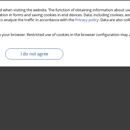
 when visiting the website. The function of obtaining information about use
tion in forms and saving cookies in end devices. Data, including cookies, are
o analyze the traffic in accordance with the
Privacy policy
. Data are also co
 your browser. Restricted use of cookies in the browser configuration may a
I do not agree