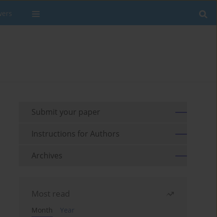
wers
Submit your paper
Instructions for Authors
Archives
Most read
Month
Year