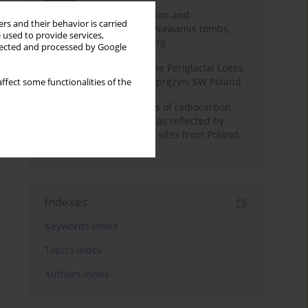
Chronology of construction and
rs and their behavior is carried
occupational phases of Nawamis tombs,
 used to provide services,
Sinai based on OSL dating
llected and processed by Google
Chronostratigraphy of the Periglacial Loess-
Paleosol Sequence in Zaprężyn, SW Poland
ffect some functionalities of the
Benefits and weaknesses of radiocarbon
dating of plant material as reflected by
Neolithic archaeological sites from Poland,
Slovakia and Hungary
Indexes
Keywords index
Topics index
Authors index