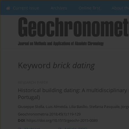
Current issue
Archives
Online first
About th
Keyword
brick dating
RESEARCH PAPER
Historical building dating: A multidisciplinar
Portugal)
Giuseppe Stella
,
Luis Almeida
,
Lilia Basílio
,
Stefania Pasquale
,
Jorg
Geochronometria 2018;45(1):119-129
DOI
:
https://doi.org/10.1515/geochr-2015-0089