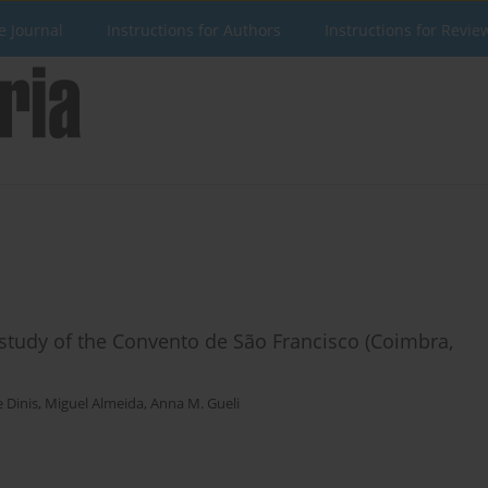
e Journal
Instructions for Authors
Instructions for Revie
y study of the Convento de São Francisco (Coimbra,
e Dinis
,
Miguel Almeida
,
Anna M. Gueli