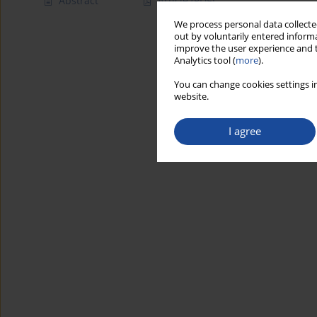
Abstract
Article
(PDF)
We process personal data collected
out by voluntarily entered informa
improve the user experience and t
Analytics tool (
more
).
You can change cookies settings in
website.
I agree