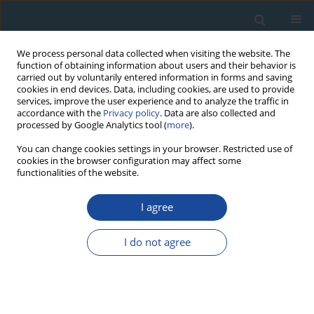
We process personal data collected when visiting the website. The
function of obtaining information about users and their behavior is
carried out by voluntarily entered information in forms and saving
cookies in end devices. Data, including cookies, are used to provide
services, improve the user experience and to analyze the traffic in
accordance with the
Privacy policy
. Data are also collected and
processed by Google Analytics tool (
more
).
Keyword
dose recovery
You can change cookies settings in your browser. Restricted use of
cookies in the browser configuration may affect some
functionalities of the website.
RESEARCH PAPER
I agree
Constraints on the precision of SAR in equivalent
dose estimations close to saturation in quartz
I do not agree
Constantin Athanassas
Geochronometria 2011;38(4):413-423
DOI
:
https://doi.org/10.2478/s13386-011-0046-1
Abstract
Article
(PDF)