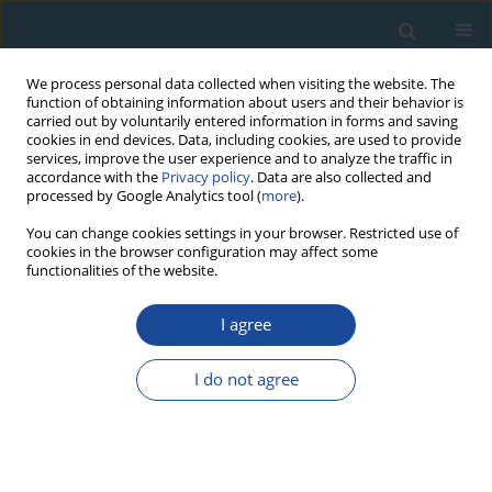
We process personal data collected when visiting the website. The
function of obtaining information about users and their behavior is
carried out by voluntarily entered information in forms and saving
cookies in end devices. Data, including cookies, are used to provide
services, improve the user experience and to analyze the traffic in
accordance with the
Privacy policy
. Data are also collected and
processed by Google Analytics tool (
more
).
Keyword
palaeoecological
You can change cookies settings in your browser. Restricted use of
cookies in the browser configuration may affect some
reconstruction
functionalities of the website.
I agree
RESEARCH PAPER
Postglacial Development of Vegetation in the
I do not agree
Vicinity of the Wigry lake
Mirosława Kupryjanowicz
Geochronometria 2007;27:53-66
DOI
:
https://doi.org/10.2478/v10003-007-0018-x