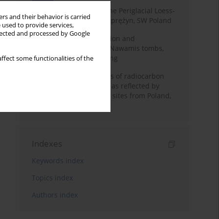
Chronostratigraphy of the Periglacial Loess-
rs and their behavior is carried
Paleosol Sequence in Zaprężyn, SW Poland
 used to provide services,
llected and processed by Google
Chronology of construction and
occupational phases of Nawamis tombs,
Sinai based on OSL dating
ffect some functionalities of the
Benefits and weaknesses of radiocarbon
dating of plant material as reflected by
Neolithic archaeological sites from Poland,
Slovakia and Hungary
Indexes
Keywords index
Topics index
Authors index