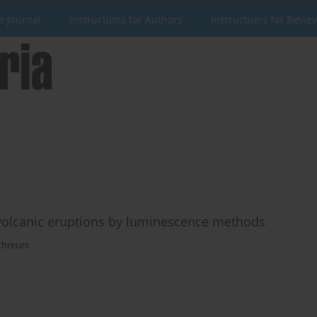
e Journal
Instructions for Authors
Instructions for Revie
volcanic eruptions by luminescence methods
chreurs