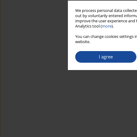
We process personal data collected
out by voluntarily entered informa
improve the user experience and t
Analytics tool (
more
).
You can change cookies settings in
website.
I agree