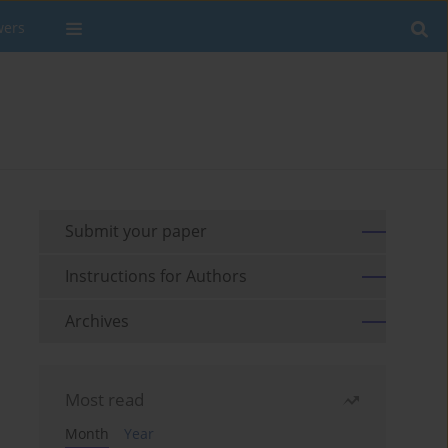
wers
Submit your paper
Instructions for Authors
Archives
Most read
Month
Year