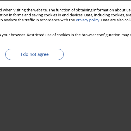
 when visiting the website. The function of obtaining information about use
tion in forms and saving cookies in end devices. Data, including cookies, are
o analyze the traffic in accordance with the
Privacy policy
. Data are also co
 your browser. Restricted use of cookies in the browser configuration may a
I do not agree