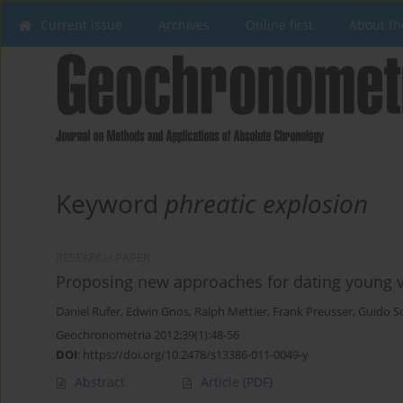
Current issue
Archives
Online first
About th
Keyword
phreatic explosion
RESEARCH PAPER
Proposing new approaches for dating young 
Daniel Rufer
,
Edwin Gnos
,
Ralph Mettier
,
Frank Preusser
,
Guido S
Geochronometria 2012;39(1):48-56
DOI
:
https://doi.org/10.2478/s13386-011-0049-y
Abstract
Article
(PDF)