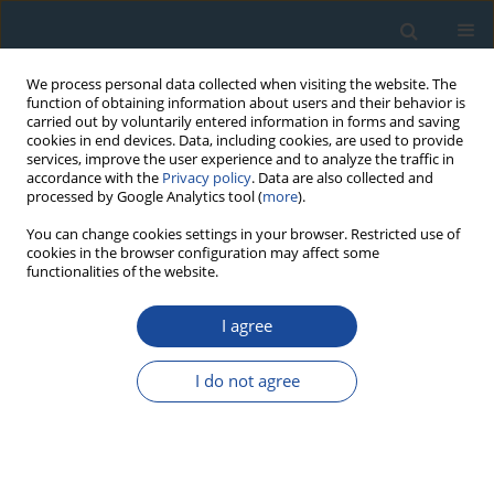
We process personal data collected when visiting the website. The
function of obtaining information about users and their behavior is
carried out by voluntarily entered information in forms and saving
cookies in end devices. Data, including cookies, are used to provide
services, improve the user experience and to analyze the traffic in
accordance with the
Privacy policy
. Data are also collected and
processed by Google Analytics tool (
more
).
Keyword
radiometric dating
You can change cookies settings in your browser. Restricted use of
cookies in the browser configuration may affect some
functionalities of the website.
RESEARCH PAPER
Upper Cretaceous volcanoclastic deposits from
I agree
the Haţeg basin, south Carpathians (Romania): K-
Ar ages and intrabasinal correlation
I do not agree
Ana-Voica Bojar
,
Stanislaw Halas
,
Hans-Peter Bojar
,
Dan Grigorescu
,
Stefan Vasile
Geochronometria 2011;38(2):182-188
DOI
:
https://doi.org/10.2478/s13386-011-0023-8