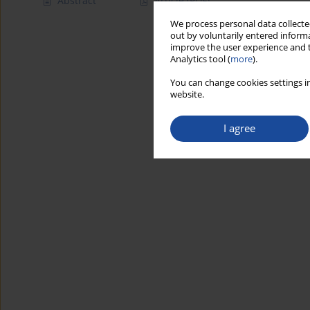
Abstract
Article
(PDF)
We process personal data collected
out by voluntarily entered informa
improve the user experience and t
Analytics tool (
more
).
You can change cookies settings in
website.
I agree