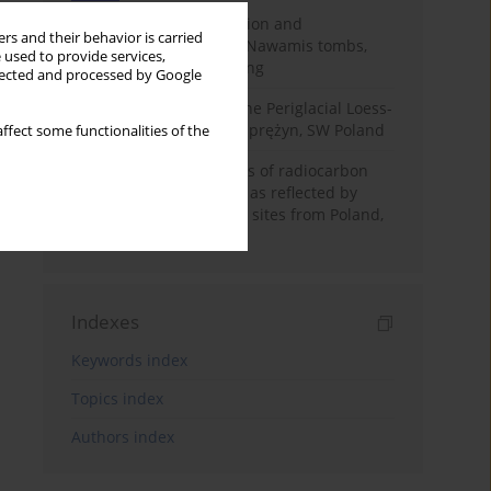
Chronology of construction and
rs and their behavior is carried
occupational phases of Nawamis tombs,
 used to provide services,
Sinai based on OSL dating
llected and processed by Google
Chronostratigraphy of the Periglacial Loess-
Paleosol Sequence in Zaprężyn, SW Poland
ffect some functionalities of the
Benefits and weaknesses of radiocarbon
dating of plant material as reflected by
Neolithic archaeological sites from Poland,
Slovakia and Hungary
Indexes
Keywords index
Topics index
Authors index