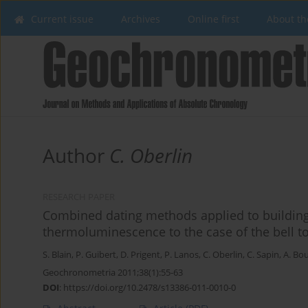
Current issue
Archives
Online first
About th
Author
C. Oberlin
RESEARCH PAPER
Combined dating methods applied to building
thermoluminescence to the case of the bell to
S. Blain
,
P. Guibert
,
D. Prigent
,
P. Lanos
,
C. Oberlin
,
C. Sapin
,
A. Bou
Geochronometria 2011;38(1):55-63
DOI
:
https://doi.org/10.2478/s13386-011-0010-0