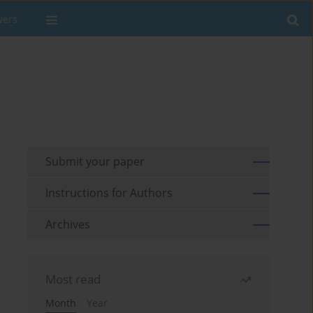
wers
Submit your paper
Instructions for Authors
Archives
Most read
Month
Year