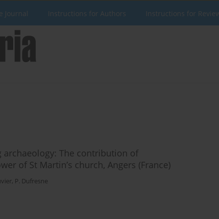
e Journal
Instructions for Authors
Instructions for Revie
 archaeology: The contribution of
wer of St Martin’s church, Angers (France)
vier
,
P. Dufresne