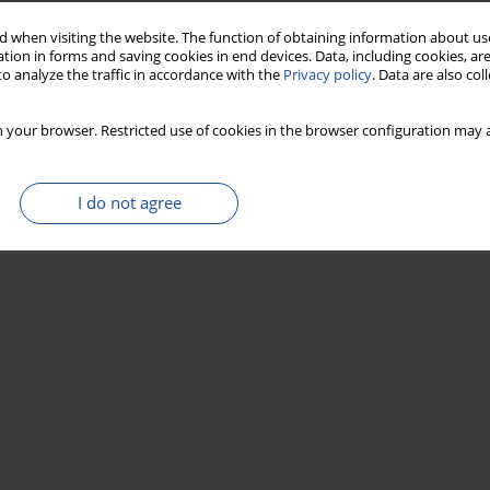
 when visiting the website. The function of obtaining information about use
tion in forms and saving cookies in end devices. Data, including cookies, are
o analyze the traffic in accordance with the
Privacy policy
. Data are also co
 your browser. Restricted use of cookies in the browser configuration may a
I do not agree