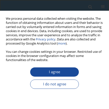
We process personal data collected when visiting the website. The
function of obtaining information about users and their behavior is
carried out by voluntarily entered information in forms and saving
cookies in end devices. Data, including cookies, are used to provide
services, improve the user experience and to analyze the traffic in
accordance with the
Privacy policy
. Data are also collected and
processed by Google Analytics tool (
more
).
Author
P. Dufresne
You can change cookies settings in your browser. Restricted use of
cookies in the browser configuration may affect some
functionalities of the website.
RESEARCH PAPER
I agree
Combined dating methods applied to building
archaeology: The contribution of
I do not agree
thermoluminescence to the case of the bell
tower of St Martin’s church, Angers (France)
S. Blain
,
P. Guibert
,
D. Prigent
,
P. Lanos
,
C. Oberlin
,
C. Sapin
,
A. Bouvier
,
P. Dufresne