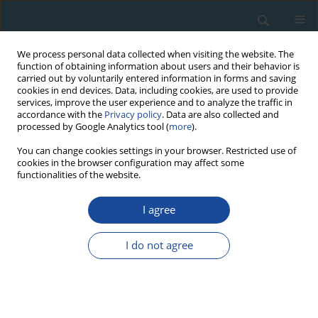
We process personal data collected when visiting the website. The
function of obtaining information about users and their behavior is
carried out by voluntarily entered information in forms and saving
cookies in end devices. Data, including cookies, are used to provide
services, improve the user experience and to analyze the traffic in
accordance with the
Privacy policy
. Data are also collected and
processed by Google Analytics tool (
more
).
Author
Jorge Sánchez
You can change cookies settings in your browser. Restricted use of
cookies in the browser configuration may affect some
functionalities of the website.
RESEARCH PAPER
TL and OSL Dating of Sediment and Pottery from
I agree
Two Syrian Archaeological Sites
I do not agree
Jorge Sánchez
,
Daniel Mosquera
,
Juan Montero Fenollós
Geochronometria 2008;31:21-29
DOI
:
https://doi.org/10.2478/v10003-008-0017-6
Abstract
Article
(PDF)