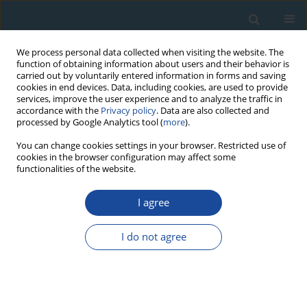
We process personal data collected when visiting the website. The
function of obtaining information about users and their behavior is
carried out by voluntarily entered information in forms and saving
cookies in end devices. Data, including cookies, are used to provide
services, improve the user experience and to analyze the traffic in
accordance with the
Privacy policy
. Data are also collected and
processed by Google Analytics tool (
more
).
Author
Mohammad Ghasemi
You can change cookies settings in your browser. Restricted use of
cookies in the browser configuration may affect some
functionalities of the website.
RESEARCH PAPER
I agree
Employing Minimum age model (MAM) and Finite
mixture modeling (FMM) for OSL age
I do not agree
determination of two important samples from Ira
Trench of North Tehran Fault
Morteza Fattahi
,
Mariam Heidary
,
Mohammad Ghasemi
Geochronometria 2016;43(1):38-47