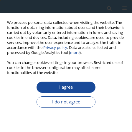
We process personal data collected when visiting the website. The
function of obtaining information about users and their behavior is
carried out by voluntarily entered information in forms and saving
cookies in end devices. Data, including cookies, are used to provide
services, improve the user experience and to analyze the traffic in
accordance with the
Privacy policy
. Data are also collected and
processed by Google Analytics tool (
more
).
Author
Xin Huang
You can change cookies settings in your browser. Restricted use of
cookies in the browser configuration may affect some
functionalities of the website.
PROCEEDINGS PAPER
I agree
The Bleaching of Different K-Feldspar pIRIR
Signals of Source Materials of Lacustrine
I do not agree
Sediment – A Case Study from Bosten Lake Basin
in Arid Central Asia
He Yang
,
Guoqiang Li
,
Ming Jin
,
Haixia Zhang
,
Xiaoyan Wang
,
Christopher Oldknow
,
Zhong Wang
,
Xin Huang