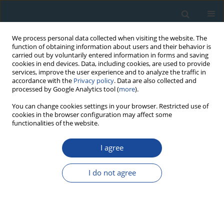
We process personal data collected when visiting the website. The
function of obtaining information about users and their behavior is
carried out by voluntarily entered information in forms and saving
cookies in end devices. Data, including cookies, are used to provide
services, improve the user experience and to analyze the traffic in
accordance with the
Privacy policy
. Data are also collected and
processed by Google Analytics tool (
more
).
Author
Andrzej Bluszcz
You can change cookies settings in your browser. Restricted use of
cookies in the browser configuration may affect some
functionalities of the website.
RESEARCH PAPER
Editorial
I agree
Andrzej Bluszcz
,
Sheng-Hua Li
,
Ashok Singhvi
I do not agree
Geochronometria 2011;38(3):189
DOI
:
https://doi.org/10.2478/s13386-011-0039-0
Article
(PDF)