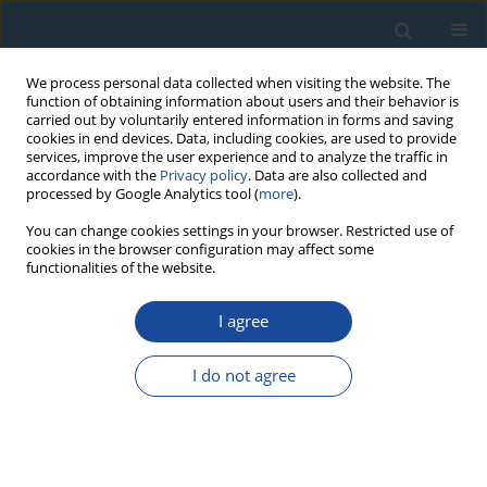
We process personal data collected when visiting the website. The
function of obtaining information about users and their behavior is
carried out by voluntarily entered information in forms and saving
cookies in end devices. Data, including cookies, are used to provide
services, improve the user experience and to analyze the traffic in
accordance with the
Privacy policy
. Data are also collected and
processed by Google Analytics tool (
more
).
Author
Jan-Hendrik May
You can change cookies settings in your browser. Restricted use of
cookies in the browser configuration may affect some
functionalities of the website.
RESEARCH PAPER
I agree
th
Infrared stimulated luminescence dating of 19
century fluvial deposits from the upper Rhine
I do not agree
River
Frank Preusser
,
Jan-Hendrik May
,
David Eschbach
,
Mareike
Trauerstein
,
Laurent Schmitt
Geochronometria 2016;43(1):131-142