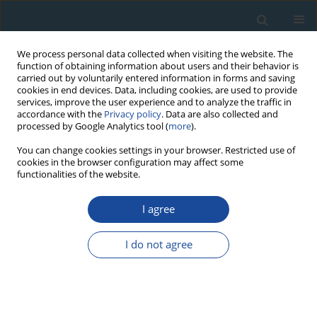
We process personal data collected when visiting the website. The
function of obtaining information about users and their behavior is
carried out by voluntarily entered information in forms and saving
cookies in end devices. Data, including cookies, are used to provide
services, improve the user experience and to analyze the traffic in
accordance with the
Privacy policy
. Data are also collected and
processed by Google Analytics tool (
more
).
Author
Stuart Lane
You can change cookies settings in your browser. Restricted use of
cookies in the browser configuration may affect some
functionalities of the website.
RESEARCH PAPER
I agree
A first chronological framework for fluvial terrace
deposits of the Kampar Kanan River, Indonesia
I do not agree
Yuniarti Yuskar
,
Melanie Kranz-Bartz
,
Christoph Schmidt
,
Tiggi Choanji
,
Stuart Lane
,
Georgina King
Geochronometria 2025;52(1)
DOI
:
https://doi.org/10.20858/geochr/205688