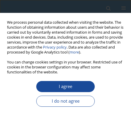
We process personal data collected when visiting the website. The
function of obtaining information about users and their behavior is
carried out by voluntarily entered information in forms and saving
cookies in end devices. Data, including cookies, are used to provide
services, improve the user experience and to analyze the traffic in
accordance with the
Privacy policy
. Data are also collected and
processed by Google Analytics tool (
more
).
Author
Melanie Kranz-Bartz
You can change cookies settings in your browser. Restricted use of
cookies in the browser configuration may affect some
functionalities of the website.
RESEARCH PAPER
I agree
A first chronological framework for fluvial terrace
deposits of the Kampar Kanan River, Indonesia
I do not agree
Yuniarti Yuskar
,
Melanie Kranz-Bartz
,
Christoph Schmidt
,
Tiggi Choanji
,
Stuart Lane
,
Georgina King
Geochronometria 2025;52(1)
DOI
:
https://doi.org/10.20858/geochr/205688